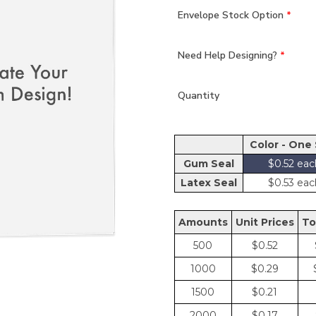
Envelope Stock Option
*
Need Help Designing?
*
Quantity
Color - One
Gum Seal
$0.52
Latex Seal
$0.53
Amount
Unit Price
To
500
$0.52
1000
$0.29
1500
$0.21
2000
$0.17