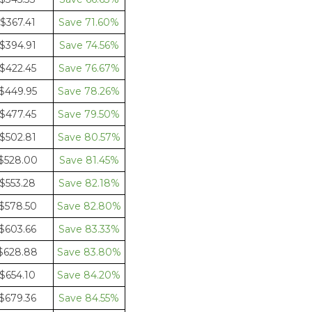
$367.41
71.60%
$394.91
74.56%
$422.45
76.67%
$449.95
78.26%
$477.45
79.50%
$502.81
80.57%
$528.00
81.45%
$553.28
82.18%
$578.50
82.80%
$603.66
83.33%
$628.88
83.80%
$654.10
84.20%
$679.36
84.55%