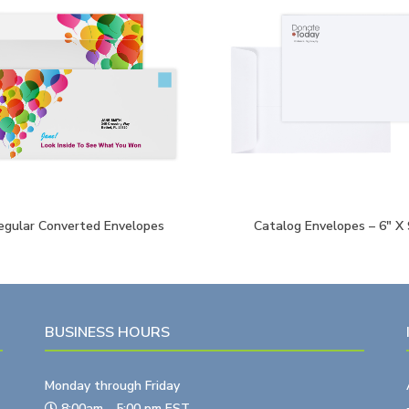
egular Converted Envelopes
Catalog Envelopes – 6″ X 
BUSINESS HOURS
Monday through Friday
8:00am - 5:00 pm EST