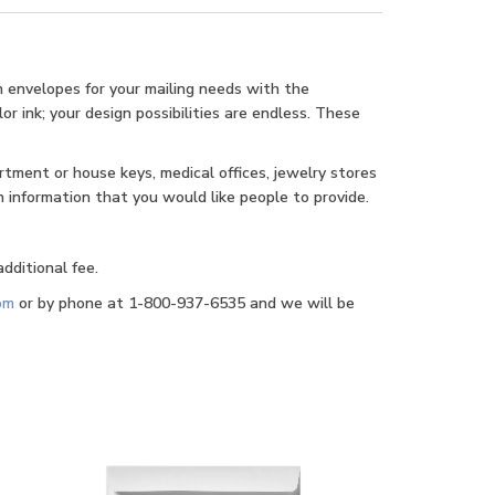
n envelopes for your mailing needs with the
r ink; your design possibilities are endless. These
rtment or house keys, medical offices, jewelry stores
 information that you would like people to provide.
dditional fee.
om
or by phone at 1-800-937-6535 and we will be