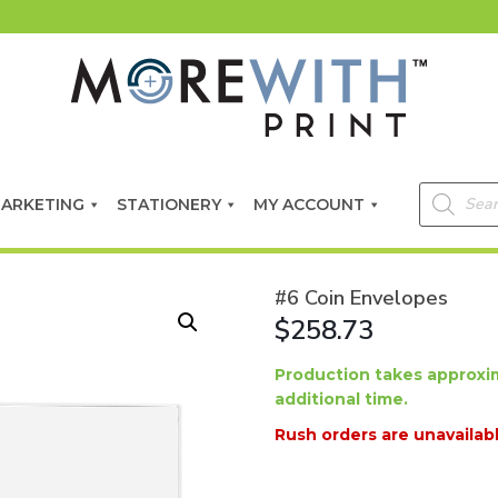
Products
ARKETING
STATIONERY
MY ACCOUNT
search
#6 Coin Envelopes
$258.73
Production takes approxim
additional time.
Rush orders are unavailabl