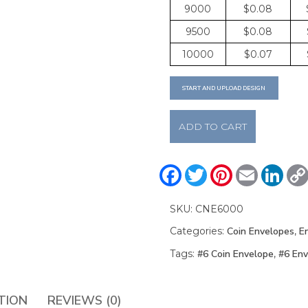
9000
$0.08
9500
$0.08
10000
$0.07
START AND UPLOAD DESIGN
#6
ADD TO CART
Coin
Envelopes
quantity
Facebook
Twitter
Pinterest
Email
Linke
SKU:
CNE6000
Categories:
Coin Envelopes
,
E
Tags:
#6 Coin Envelope
,
#6 Env
TION
REVIEWS (0)