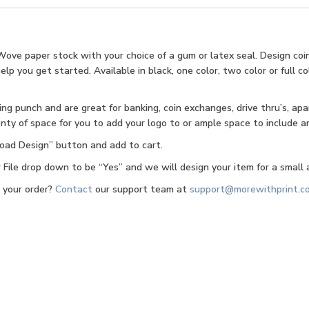
Wove paper stock with your choice of a gum or latex seal. Design coi
 you get started. Available in black, one color, two color or full colo
g punch and are great for banking, coin exchanges, drive thru’s, apa
nty of space for you to add your logo to or ample space to include an
pload Design” button and add to cart.
ile drop down to be “Yes” and we will design your item for a small a
g your order?
Contact
our support team at
support@morewithprint.c