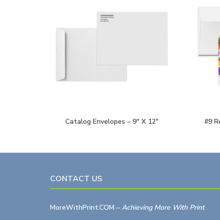
Catalog Envelopes – 9″ X 12″
#9 R
CONTACT US
MoreWithPrint.COM
–
Achieving More With Print