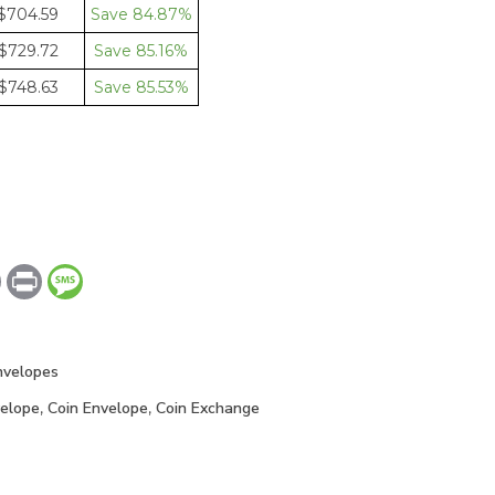
$704.59
84.87%
$729.72
85.16%
$748.63
85.53%
dIn
Copy
Print
Message
Link
nvelopes
elope
,
Coin Envelope
,
Coin Exchange