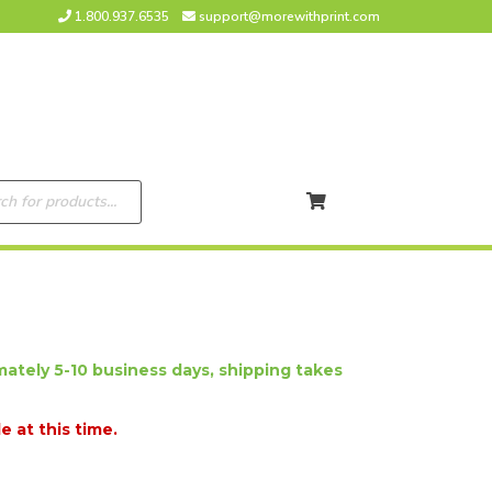
1.800.937.6535
support@morewithprint.com
ately 5-10 business days, shipping takes
e at this time.