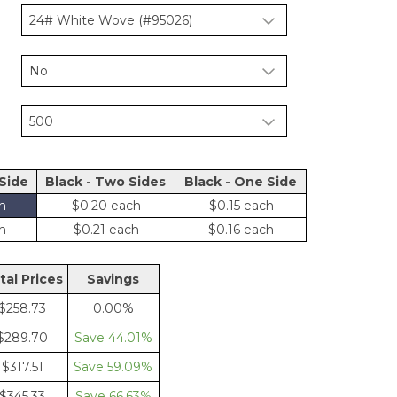
 Side
Black - Two Sides
Black - One Side
$0.20
$0.15
$0.21
$0.16
tal Price
Saving
$258.73
0.00%
$289.70
44.01%
$317.51
59.09%
$345.33
66.63%