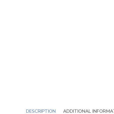
DESCRIPTION
ADDITIONAL INFORMA