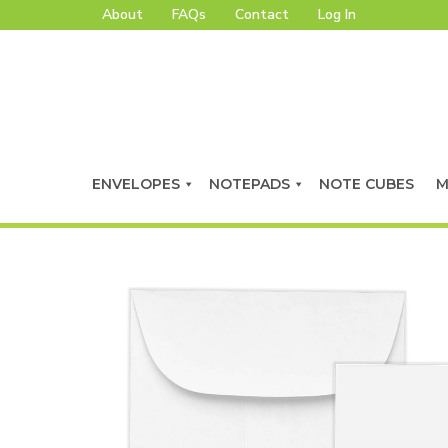
About
FAQs
Contact
Log In
ENVELOPES
NOTEPADS
NOTE CUBES
M