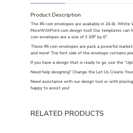
Product Description
The #6 coin envelopes are available in 24-lb. White 
MoreWithPrint.com design tool! Our templates can help
coin envelopes are a size of 3 3/8″ by 6″.
These #6 coin envelopes are pack a powerful marketin
and more! The font side of the envelope contains ple
If you have a design that is ready to go, use the “U
Need help designing? Change the Let Us Create Your F
Need assistance with our design tool or with placin
happy to assist you!
RELATED PRODUCTS