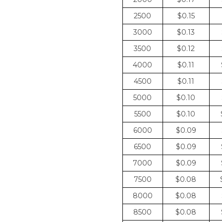
2500
$0.15
3000
$0.13
3500
$0.12
4000
$0.11
4500
$0.11
5000
$0.10
5500
$0.10
6000
$0.09
6500
$0.09
7000
$0.09
7500
$0.08
8000
$0.08
8500
$0.08