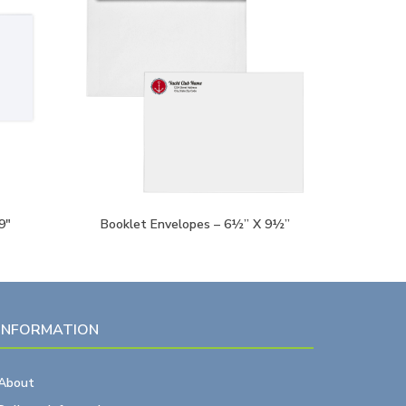
9″
Booklet Envelopes – 6½” X 9½”
INFORMATION
About